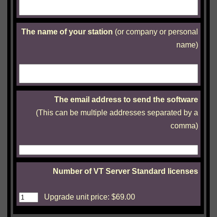
The name of your station
(or company or personal
name)
The email address to send the software
(This can be multiple addresses separated by a
comma)
Number of VT Server Standard licenses
Upgrade unit price: $
69.00