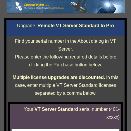
Upgrade
Remote VT Server Standard to Pro
Find your serial number in the About dialog in VT
Server.
Please enter the following required details before
clicking the Purchase button below.
Multiple license upgrades are discounted.
In this
case, enter multiple VT Server Standard licenses
separated by a comma below.
Your
VT Server Standard
serial number
(401-
xxxxx)