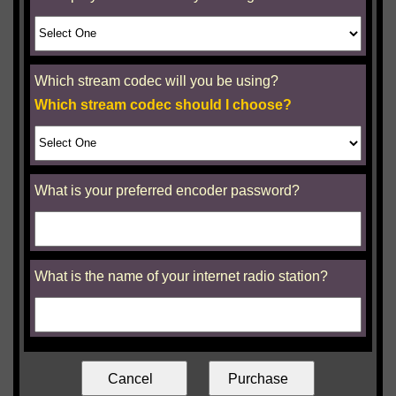
Which stream codec will you be using?
Which stream codec should I choose?
What is your preferred encoder password?
What is the name of your internet radio station?