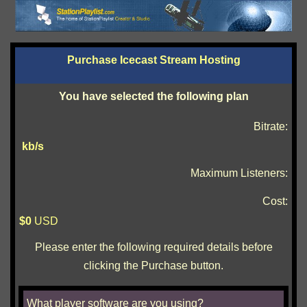
Purchase Icecast Stream Hosting
You have selected the following plan
Bitrate:
kb/s
Maximum Listeners:
Cost:
$
0
USD
Please enter the following required details before
clicking the Purchase button.
What player software are you using?